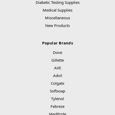
Diabetic Testing Supplies
Medical Supplies
Miscellaneous
New Products
Popular Brands
Dove
Gillette
AXE
Advil
Colgate
Softsoap
Tylenol
Febreze
MedPride