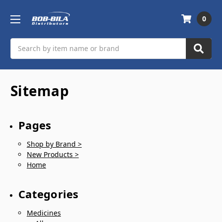
0
Search
Sitemap
Pages
Shop by Brand >
New Products >
Home
Categories
Medicines