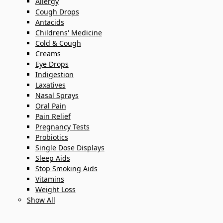
Allergy
Cough Drops
Antacids
Childrens' Medicine
Cold & Cough
Creams
Eye Drops
Indigestion
Laxatives
Nasal Sprays
Oral Pain
Pain Relief
Pregnancy Tests
Probiotics
Single Dose Displays
Sleep Aids
Stop Smoking Aids
Vitamins
Weight Loss
Show All