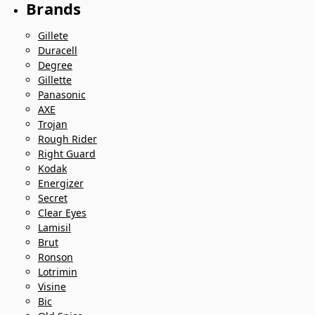
Brands
Gillete
Duracell
Degree
Gillette
Panasonic
AXE
Trojan
Rough Rider
Right Guard
Kodak
Energizer
Secret
Clear Eyes
Lamisil
Brut
Ronson
Lotrimin
Visine
Bic