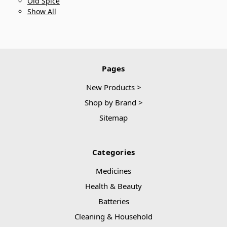
Old Spice
Show All
Pages
New Products >
Shop by Brand >
Sitemap
Categories
Medicines
Health & Beauty
Batteries
Cleaning & Household