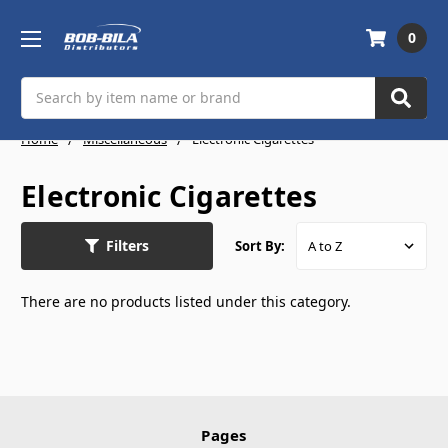
0
Search
Home
Miscellaneous
Electronic Cigarettes
Electronic Cigarettes
Filters
Sort By:
There are no products listed under this category.
Pages