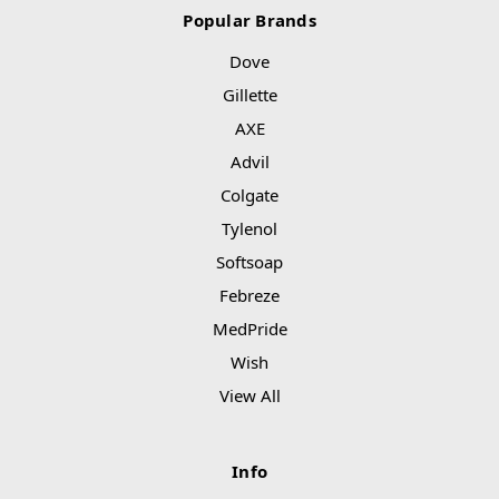
Popular Brands
Dove
Gillette
AXE
Advil
Colgate
Tylenol
Softsoap
Febreze
MedPride
Wish
View All
Info