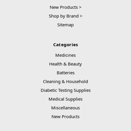
New Products >
Shop by Brand >
Sitemap
Categories
Medicines
Health & Beauty
Batteries
Cleaning & Household
Diabetic Testing Supplies
Medical Supplies
Miscellaneous
New Products