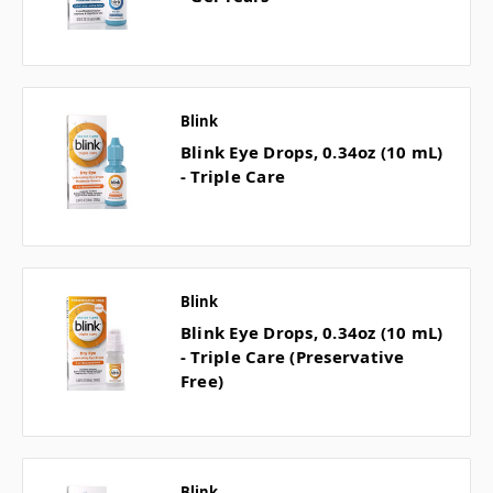
Blink
Blink Eye Drops, 0.34oz (10 mL)
- Triple Care
Blink
Blink Eye Drops, 0.34oz (10 mL)
- Triple Care (Preservative
Free)
Blink