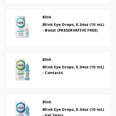
Blink
Blink Eye Drops, 0.34oz (10 mL)
- Boost (PRESERVATIVE FREE)
Blink
Blink Eye Drops, 0.34oz (10 mL)
- Contacts
Blink
Blink Eye Drops, 0.34oz (10 mL)
- Gel Tears