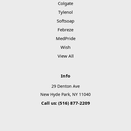
Colgate
Tylenol
Softsoap
Febreze
MedPride
Wish
View All
Info
29 Denton Ave
New Hyde Park, NY 11040
Call us: (516) 877-2209