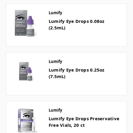
Lumify
Lumify Eye Drops 0.08oz
(2.5mL)
Lumify
Lumify Eye Drops 0.25oz
(7.5mL)
Lumify
Lumify Eye Drops Preservative
Free Vials, 20 ct