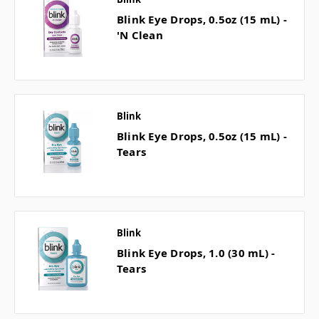
Blink Eye Drops, 0.5oz (15 mL) -
'N Clean
Blink
Blink Eye Drops, 0.5oz (15 mL) -
Tears
Blink
Blink Eye Drops, 1.0 (30 mL) -
Tears