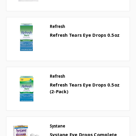
Refresh
Refresh Tears Eye Drops 0.5oz
Refresh
Refresh Tears Eye Drops 0.5oz
(2-Pack)
Systane
Systane Eye Drops Complete