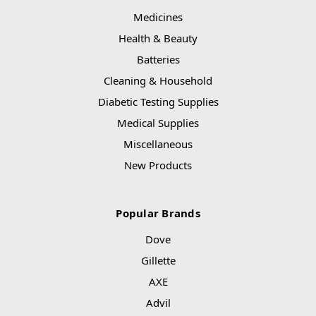
Medicines
Health & Beauty
Batteries
Cleaning & Household
Diabetic Testing Supplies
Medical Supplies
Miscellaneous
New Products
Popular Brands
Dove
Gillette
AXE
Advil