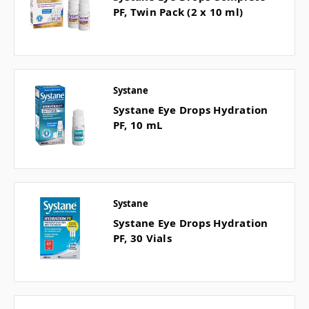
PF, Twin Pack (2 x 10 ml)
Systane
Systane Eye Drops Hydration
PF, 10 mL
Systane
Systane Eye Drops Hydration
PF, 30 Vials