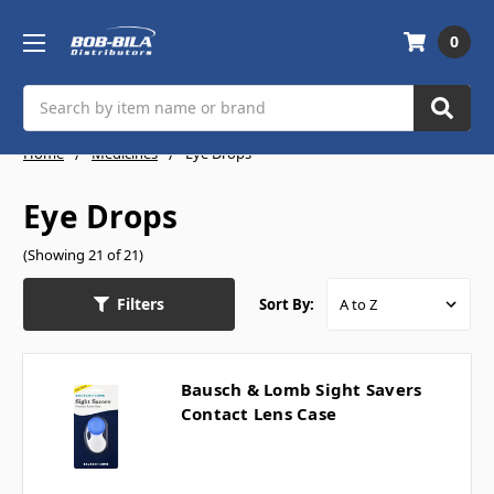
0
Search
Home
Medicines
Eye Drops
Eye Drops
(Showing 21 of 21)
Filters
Sort By:
Bausch & Lomb Sight Savers
Contact Lens Case