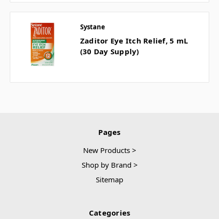
Systane
Zaditor Eye Itch Relief, 5 mL
(30 Day Supply)
Pages
New Products >
Shop by Brand >
Sitemap
Categories