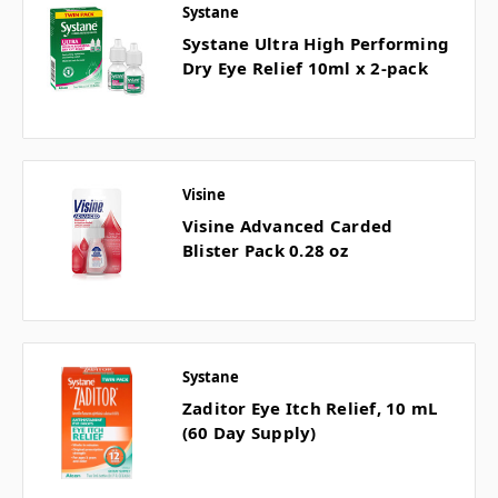
Systane
Systane Ultra High Performing
Dry Eye Relief 10ml x 2-pack
Visine
Visine Advanced Carded
Blister Pack 0.28 oz
Systane
Zaditor Eye Itch Relief, 10 mL
(60 Day Supply)