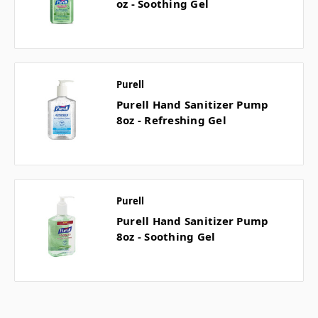
oz - Soothing Gel
Purell
Purell Hand Sanitizer Pump
8oz - Refreshing Gel
Purell
Purell Hand Sanitizer Pump
8oz - Soothing Gel