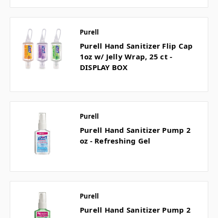
Purell
Purell Hand Sanitizer Flip Cap
1oz w/ Jelly Wrap, 25 ct -
DISPLAY BOX
Purell
Purell Hand Sanitizer Pump 2
oz - Refreshing Gel
Purell
Purell Hand Sanitizer Pump 2