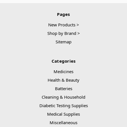
Pages
New Products >
Shop by Brand >
Sitemap
Categories
Medicines
Health & Beauty
Batteries
Cleaning & Household
Diabetic Testing Supplies
Medical Supplies
Miscellaneous