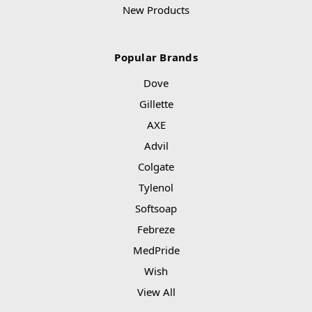
New Products
Popular Brands
Dove
Gillette
AXE
Advil
Colgate
Tylenol
Softsoap
Febreze
MedPride
Wish
View All