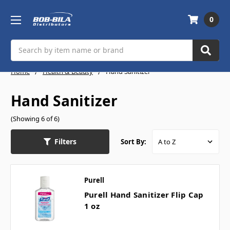
0
Search
Home
Health & Beauty
Hand Sanitizer
Hand Sanitizer
(Showing 6 of 6)
Filters
Sort By:
Purell
Purell Hand Sanitizer Flip Cap
1 oz