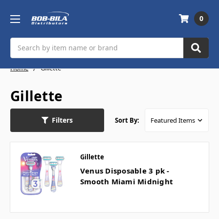
0
Search
Home
Gillette
Gillette
Filters
Sort By:
Gillette
Venus Disposable 3 pk -
Smooth Miami Midnight