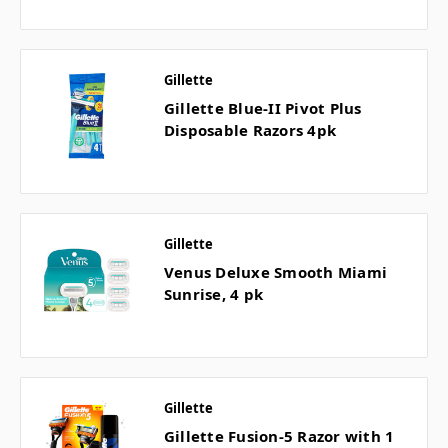
Gillette
Gillette Blue-II Pivot Plus
Disposable Razors 4pk
Gillette
Venus Deluxe Smooth Miami
Sunrise, 4 pk
Gillette
Gillette Fusion-5 Razor with 1