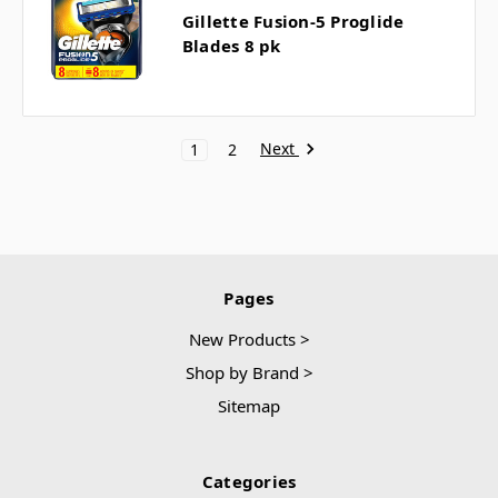
Gillette Fusion-5 Proglide
Blades 8 pk
Next
1
2
Pages
New Products >
Shop by Brand >
Sitemap
Categories