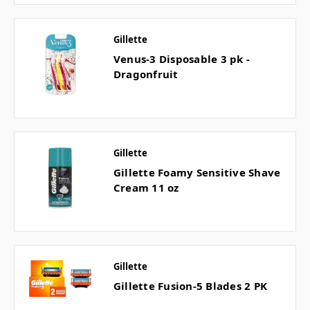
Gillette
Venus-3 Disposable 3 pk -
Dragonfruit
Gillette
Gillette Foamy Sensitive Shave
Cream 11 oz
Gillette
Gillette Fusion-5 Blades 2 PK