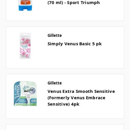
(70 ml) - Sport Triumph
Gillette
Simply Venus Basic 5 pk
Gillette
Venus Extra Smooth Sensitive
(Formerly Venus Embrace
Sensitive) 4pk