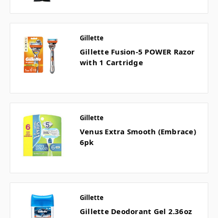
Gillette
Gillette Fusion-5 POWER Razor
with 1 Cartridge
Gillette
Venus Extra Smooth (Embrace)
6pk
Gillette
Gillette Deodorant Gel 2.36oz