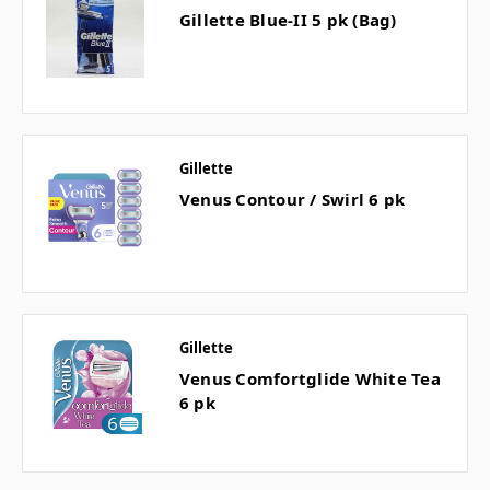
Gillette Blue-II 5 pk (Bag)
Gillette
Venus Contour / Swirl 6 pk
Gillette
Venus Comfortglide White Tea
6 pk