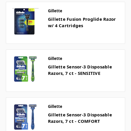
Gillette
Gillette Fusion Proglide Razor
w/ 4 Cartridges
Gillette
Gillette Sensor-3 Disposable
Razors, 7 ct - SENSITIVE
Gillette
Gillette Sensor-3 Disposable
Razors, 7 ct - COMFORT