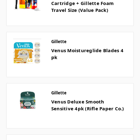
Cartridge + Gillette Foam
Travel Size (Value Pack)
Gillette
Venus Moistureglide Blades 4
pk
Gillette
Venus Deluxe Smooth
Sensitive 4pk (Rifle Paper Co.)