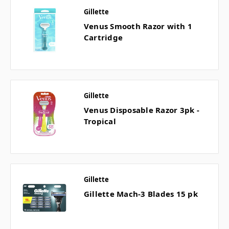
Gillette
Venus Smooth Razor with 1
Cartridge
Gillette
Venus Disposable Razor 3pk -
Tropical
Gillette
Gillette Mach-3 Blades 15 pk