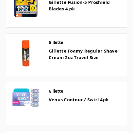
Gillette Fusion-5 Proshield
Blades 4 pk
Gillette
Gillette Foamy Regular Shave
Cream 2oz Travel Size
Gillette
Venus Contour / Swirl 4pk