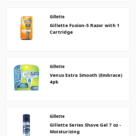
Gillette
Gillette Fusion-5 Razor with 1
Cartridge
Gillette
Venus Extra Smooth (Embrace)
4pk
Gillette
Gillette Series Shave Gel 7 oz -
Moisturizing