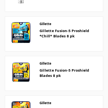
Gillette
Gillette Fusion-5 Proshield
*Chill* Blades 8 pk
Gillette
Gillette Fusion-5 Proshield
Blades 8 pk
Gillette