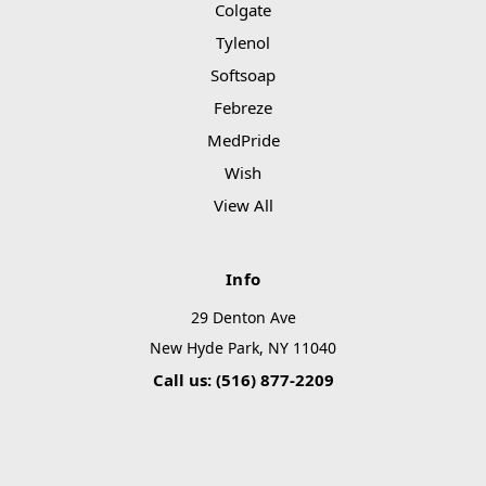
Colgate
Tylenol
Softsoap
Febreze
MedPride
Wish
View All
Info
29 Denton Ave
New Hyde Park, NY 11040
Call us: (516) 877-2209