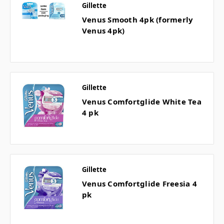
Gillette
Venus Smooth 4pk (formerly
Venus 4pk)
Gillette
Venus Comfortglide White Tea
4 pk
Gillette
Venus Comfortglide Freesia 4
pk