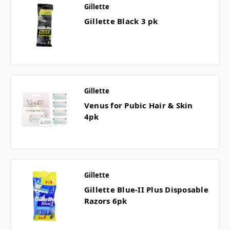
Gillette
Gillette Black 3 pk
Gillette
Venus for Pubic Hair & Skin
4pk
Gillette
Gillette Blue-II Plus Disposable
Razors 6pk