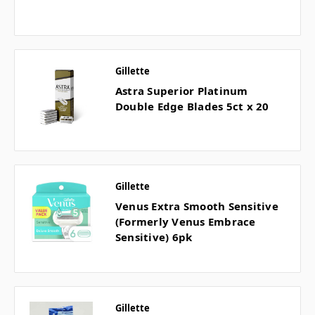
Gillette
Astra Superior Platinum
Double Edge Blades 5ct x 20
Gillette
Venus Extra Smooth Sensitive
(Formerly Venus Embrace
Sensitive) 6pk
Gillette