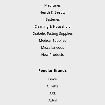
Medicines
Health & Beauty
Batteries
Cleaning & Household
Diabetic Testing Supplies
Medical Supplies
Miscellaneous
New Products
Popular Brands
Dove
Gillette
AXE
Advil