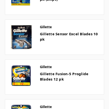
Gillette
Gillette Sensor Excel Blades 10
pk
Gillette
Gillette Fusion-5 Proglide
Blades 12 pk
Gillette