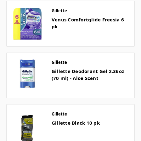
Gillette
Venus Comfortglide Freesia 6
pk
Gillette
Gillette Deodorant Gel 2.36oz
(70 ml) - Aloe Scent
Gillette
Gillette Black 10 pk