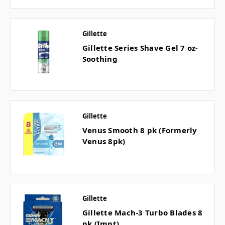
Gillette
Gillette Series Shave Gel 7 oz-
Soothing
Gillette
Venus Smooth 8 pk (Formerly
Venus 8pk)
Gillette
Gillette Mach-3 Turbo Blades 8
pk (Impt)