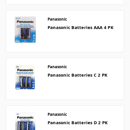
Panasonic
Panasonic Batteries AAA 4 PK
Panasonic
Panasonic Batteries C 2 PK
Panasonic
Panasonic Batteries D 2 PK