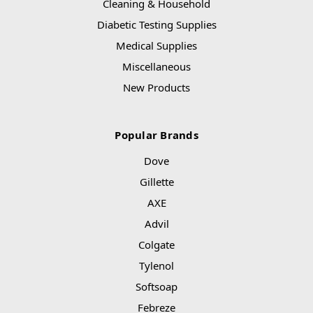
Cleaning & Household
Diabetic Testing Supplies
Medical Supplies
Miscellaneous
New Products
Popular Brands
Dove
Gillette
AXE
Advil
Colgate
Tylenol
Softsoap
Febreze