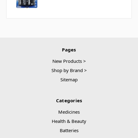
Pages
New Products >
Shop by Brand >
Sitemap
Categories
Medicines
Health & Beauty
Batteries