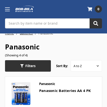
0
Search
Home
Batteries
Panasonic
Panasonic
(Showing 4 of 4)
Filters
Sort By:
Panasonic
Panasonic Batteries AA 4 PK